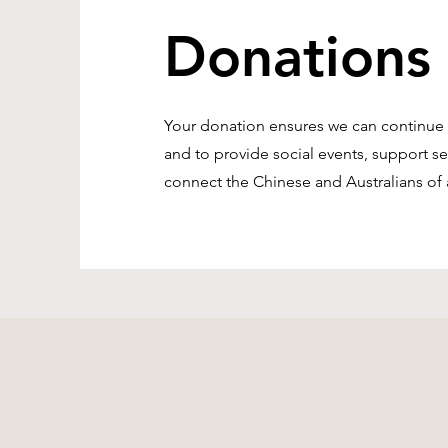
Donations
Your donation ensures we can continue to
and to provide social events, support s
connect the Chinese and Australians of a