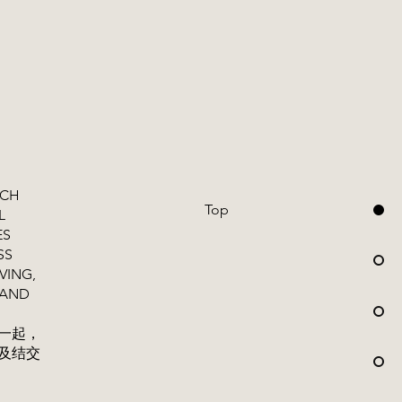
ICH
Top
L
ES
SS
VING,
 AND
一起，
及结交