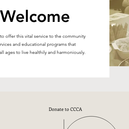
 Welcome
 offer this vital service to the community
ervices and educational programs that
ll ages to live healthily and harmoniously.
Donate to CCCA