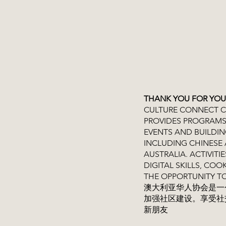
THANK YOU FOR YOU
CULTURE CONNECT CH
PROVIDES PROGRAMS
EVENTS AND BUILDI
INCLUDING CHINESE 
AUSTRALIA. ACTIVITI
DIGITAL SKILLS, C
THE OPPORTUNITY T
澳大利亚华人协会是一
加强社区建设。享受社
新朋友