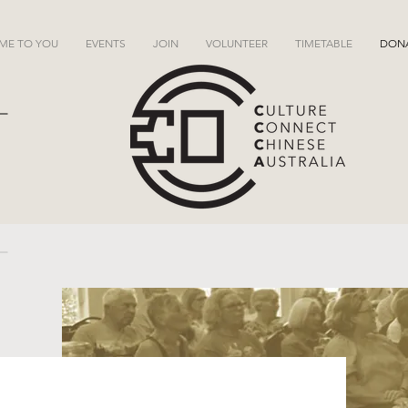
ME TO YOU
EVENTS
JOIN
VOLUNTEER
TIMETABLE
DON