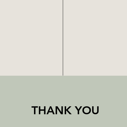
THANK YOU