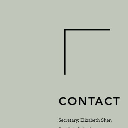
CONTACT
Secretary: Elizabeth Shen