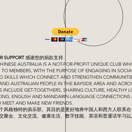
R SUPPORT
感谢您的捐款支持
INESE AUSTRALIA IS A NOT-FOR-PROFIT UNIQUE CLUB WH
 TO MEMBERS, WITH THE PURPOSE OF ENGAGING IN SOCIA
NG SKILLS WHICH CONNECT AND STRENGTHEN COMMUNITI
AND AUSTRALIAN PEOPLE IN THE BAYSIDE AREA AND ACRO
ES INCLUDE GET-TOGETHERS, SHARING CULTURE, HEALTHY LI
OOKING, ENGLISH AND MANDARIN LANGUAGE CONNECTIONS
O MEET AND MAKE NEW FRIENDS.
个风格独特的俱乐部。其目的是更好地将中国人和西方人联系在
交聚会、文化交流、健康生活、数字技能、英语和普通话学习以