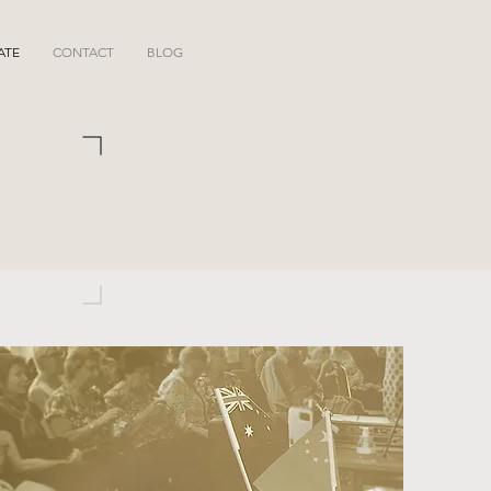
ATE
CONTACT
BLOG