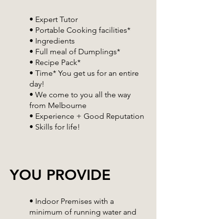
• Expert Tutor
• Portable Cooking facilities*
• Ingredients
• Full meal of Dumplings*
• Recipe Pack*
• Time* You get us for an entire
day!
• We come to you all the way
from Melbourne
• Experience + Good Reputation
• Skills for life!
YOU PROVIDE
• Indoor Premises with a
minimum of running water and