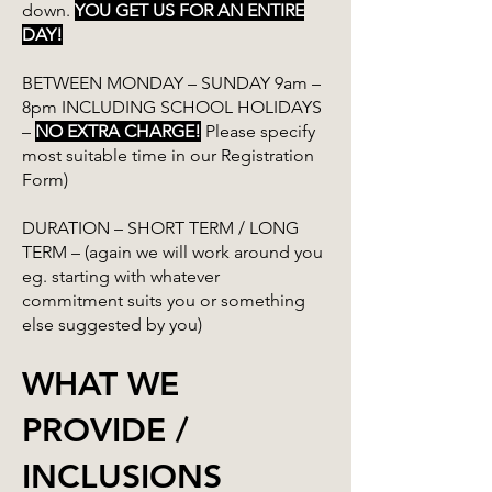
down.
YOU GET US FOR AN ENTIRE
DAY!
BETWEEN MONDAY – SUNDAY 9am –
8pm INCLUDING SCHOOL HOLIDAYS
–
NO EXTRA CHARGE!
Please specify
most suitable time in our Registration
Form)
DURATION – SHORT TERM / LONG
TERM – (again we will work around you
eg. starting with whatever
commitment suits you or something
else suggested by you)
WHAT WE
PROVIDE /
INCLUSIONS