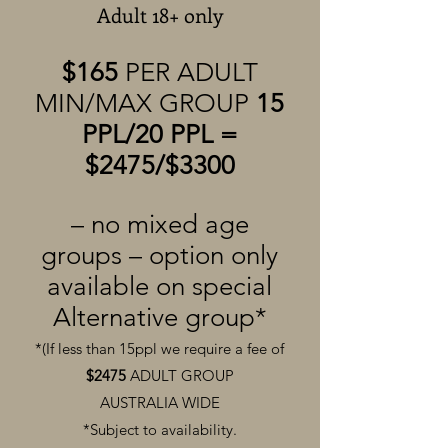
Adult 18+ only
$165
PER ADULT
MIN/MAX GROUP
15
PPL/20 PPL =
$2475/$3300
– no mixed age
groups – option only
available on special
Alternative group*
*(If less than 15ppl we require a fee of
$2475
ADULT GROUP
AUSTRALIA
WIDE
*Subject to availability.