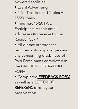
powered facilities
• Event Advertising
• 5-6 x Trestle sized Tables +
15/20 chairs
• min/max 15/20 PAID
Participants + their email
addresses (to receive CCCA
Recipe Pack)*
• All dietary preferences,
requirements, any allergies and
any concerning disabilities of
Paid Participants completed in
the
GROUP REGISTRATION
FORM
• Completed
FEEDBACK FORM
as well as a
LETTER OF
REFERENCE
from your
organisation.