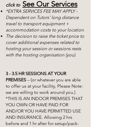
See Our Services
click to
*EXTRA SERVICES FEE MAY APPLY -
Dependent on Tutors' long distance
travel to transport equipment +
accommodation costs to your location.
The decision to raise the ticket price to
cover additional expenses related to
hosting your session or sessions rests
with the hosting organisation (you).
3 - 3.5 HR SESSIONS AT YOUR
PREMISES
– (or whatever you are able
to offer us at your facility, Please Note:
we are willing to work around you.)
*THIS IS AN INDOOR PREMISES THAT
YOU OWN OR HAVE PAID FOR
AND/OR YOU HAVE PERMITTED USE
AND INSURANCE. Allowing 2 hrs
before and 1 hr after for setup/pack-