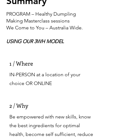
Summary
PROGRAM – Healthy Dumpling
Making Masterclass sessions
We Come to You – Australia Wide.
USING OUR 3WH MODEL
1 / Where
IN-PERSON at a location of your
choice OR ONLINE
2 / Why
Be empowered with new skills, know
the best ingredients for optimal
health, become self sufficient, reduce