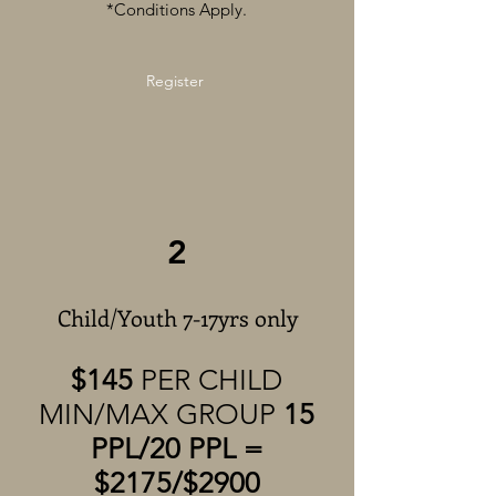
*Conditions Apply.
Register
2
Child/Youth 7-17yrs only
$145
PER CHILD
MIN/MAX GROUP
15
PPL/20 PPL =
$2175/$2900