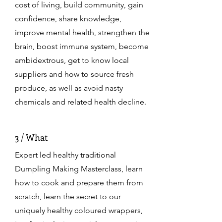
cost of living, build community, gain
confidence, share knowledge,
improve mental health, strengthen the
brain, boost immune system, become
ambidextrous, get to know local
suppliers and how to source fresh
produce, as well as avoid nasty
chemicals and related health decline.
3 / What
Expert led healthy traditional
Dumpling Making Masterclass, learn
how to cook and prepare them from
scratch, learn the secret to our
uniquely healthy coloured wrappers,