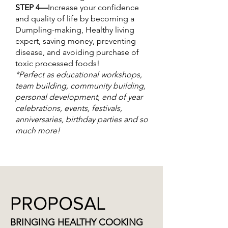
STEP 4—
Increase your confidence
and quality of life by becoming a
Dumpling-making, Healthy living
expert, saving money, preventing
disease, and avoiding purchase of
toxic processed foods!
*Perfect as educational workshops,
team building, community building,
personal development, end of year
celebrations, events, festivals,
anniversaries, birthday parties and so
much more!
PROPOSAL
BRINGING HEALTHY COOKING