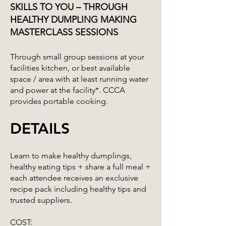
SKILLS TO YOU – THROUGH
HEALTHY DUMPLING MAKING
MASTERCLASS SESSIONS
Through small group sessions at your
facilities kitchen, or best available
space / area with at least running water
and power at the facility*. CCCA
provides portable cooking.
DETAILS
Learn to make healthy dumplings,
healthy eating tips + share a full meal +
each attendee receives an exclusive
recipe pack including healthy tips and
trusted suppliers.
COST: