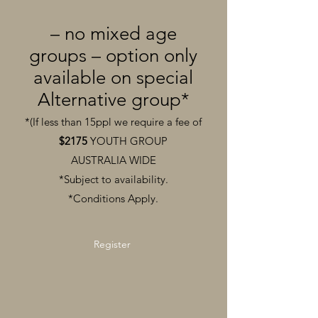
– no mixed age
groups – option only
available on special
Alternative group*
*(If less than 15ppl we require a fee of
$2175
YOUTH GROUP
AUSTRALIA
WIDE
*Subject to availability.
*Conditions Apply.
Register