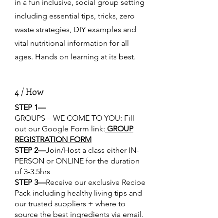
in a fun inclusive, social group setting
including essential tips, tricks, zero
waste strategies, DIY examples and
vital nutritional information for all
ages. Hands on learning at its best.
4 / How
STEP 1—
GROUPS – WE COME TO YOU: Fill
out our Google Form link:
GROUP
REGISTRATION FORM
STEP 2—
Join/Host a class either IN-
PERSON or ONLINE for the duration
of 3-3.5hrs
STEP 3—
Receive our exclusive Recipe
Pack including healthy living tips and
our trusted suppliers + where to
source the best ingredients via email.