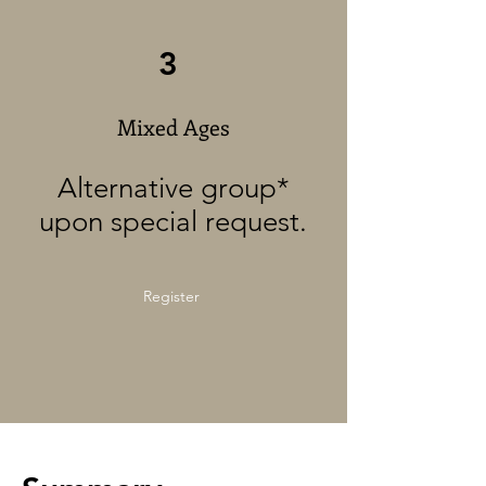
3
Mixed Ages
Alternative group*
upon special request.
Register