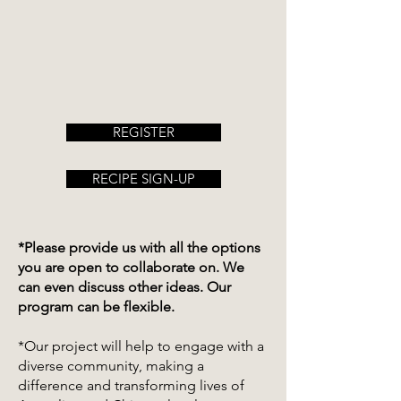
REGISTER
RECIPE SIGN-UP
*Please provide us with all the options
you are open to collaborate on. We
can even discuss other ideas. Our
program can be flexible.
*Our project will help to engage with a
diverse community, making a
difference and transforming lives of