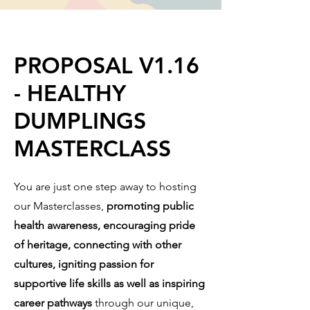
PROPOSAL V1.16
- HEALTHY
DUMPLINGS
MASTERCLASS
You are just one step away to hosting
our Masterclasses,
promoting public
health awareness, encouraging pride
of heritage, connecting with other
cultures, igniting passion for
supportive life skills as well as inspiring
career pathways
through our unique,