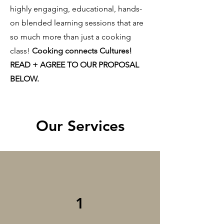
highly engaging, educational, hands-
on blended learning sessions that are
so much more than just a cooking
class!
Cooking connects Cultures!
READ + AGREE TO OUR PROPOSAL
BELOW.
Our Services
1