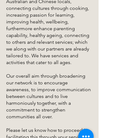
Australian and Chinese locals,
connecting cultures through cooking,
increasing passion for learning,
improving health, wellbeing,
furthermore enhance parenting
capability, healthy ageing, connecting
to others and relevant services; which
we along with our partners are already
tailored to. We have services and
activities that cater to all ages.
Our overall aim through broadening
our network is to encourage
awareness, to improve communication
between cultures and to live
harmoniously together, with a
commitment to strengthen
communities all over.
Please let us know how to proceed in
facilitating this through your services,